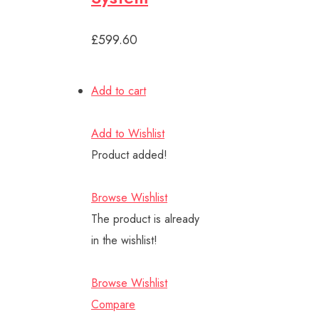
£599.60
Add to cart
Add to Wishlist
Product added!
Browse Wishlist
The product is already
in the wishlist!
Browse Wishlist
Compare