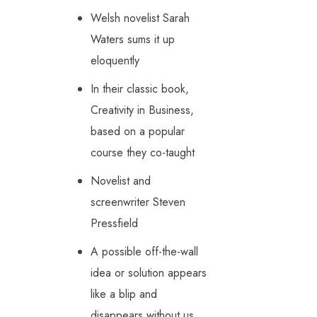
Welsh novelist Sarah
Waters sums it up
eloquently
In their classic book,
Creativity in Business,
based on a popular
course they co-taught
Novelist and
screenwriter Steven
Pressfield
A possible off-the-wall
idea or solution appears
like a blip and
disappears without us