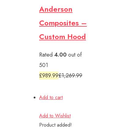
Anderson
Composites –
Custom Hood
Rated
4.00
out of
501
£989.99
£1,269.99
Add to cart
Add to Wishlist
Product added!