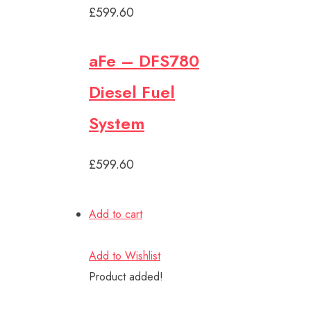
£599.60
aFe – DFS780
Diesel Fuel
System
£599.60
Add to cart
Add to Wishlist
Product added!