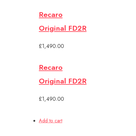
Recaro
Original FD2R
£1,490.00
Recaro
Original FD2R
£1,490.00
Add to cart