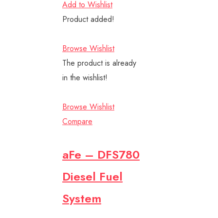
Add to Wishlist
Product added!
Browse Wishlist
The product is already
in the wishlist!
Browse Wishlist
Compare
aFe – DFS780
Diesel Fuel
System