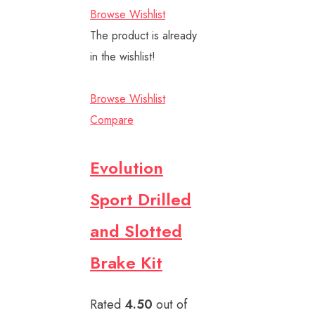
Browse Wishlist
The product is already
in the wishlist!
Browse Wishlist
Compare
Evolution
Sport Drilled
and Slotted
Brake Kit
Rated
4.50
out of