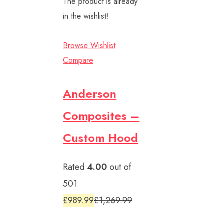
The product is already
in the wishlist!
Browse Wishlist
Compare
Anderson
Composites –
Custom Hood
Rated
4.00
out of
501
£989.99
£1,269.99