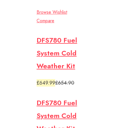
Browse Wishlist
Compare
DFS780 Fuel
System Cold
Weather Kit
£649.99
£654.90
DFS780 Fuel
System Cold