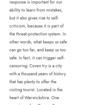
response is important for our
ability to learn from mistakes,
but it also gives rise to self-
criticism, because it is part of
the threat-protection system. In
other words, what keeps us safe
can go too far, and keep us too
safe. In fact, it can trigger self-
censoring. Coven try is a city
with a thousand years of history
that has plenty to offer the
visiting tourist. Located in the
heart of Warwickshire. One