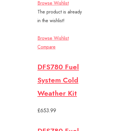
Browse Wishlist
The product is already
in the wishlist!
Browse Wishlist
Compare
DFS780 Fuel
System Cold
Weather Kit
£653.99
DFS780 Fuel