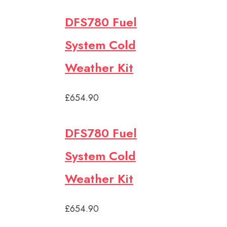
DFS780 Fuel
System Cold
Weather Kit
£654.90
DFS780 Fuel
System Cold
Weather Kit
£654.90