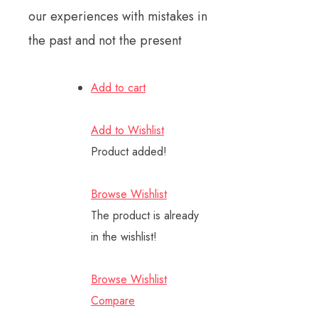
our experiences with mistakes in
the past and not the present
Add to cart
Add to Wishlist
Product added!
Browse Wishlist
The product is already
in the wishlist!
Browse Wishlist
Compare