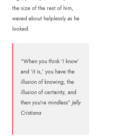
the size of the rest of him,
waved about helplessly as he
looked.
“When you think ‘I know’
and ‘it is,’ you have the
illusion of knowing, the
illusion of certainty, and
then you’re mindless”
Jelly
Cristiana