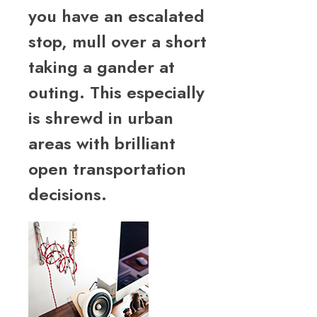
you have an escalated
stop, mull over a short
taking a gander at
outing. This especially
is shrewd in urban
areas with brilliant
open transportation
decisions.