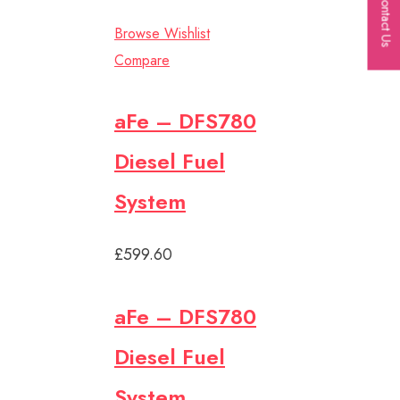
Contact Us
Browse Wishlist
Compare
aFe – DFS780
Diesel Fuel
System
£599.60
aFe – DFS780
Diesel Fuel
System