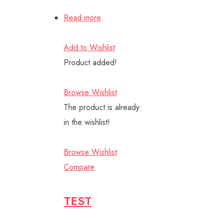
Read more
Add to Wishlist
Product added!
Browse Wishlist
The product is already
in the wishlist!
Browse Wishlist
Compare
TEST