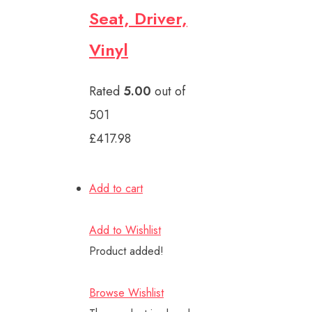
Seat, Driver,
Vinyl
Rated
5.00
out of
501
£417.98
Add to cart
Add to Wishlist
Product added!
Browse Wishlist