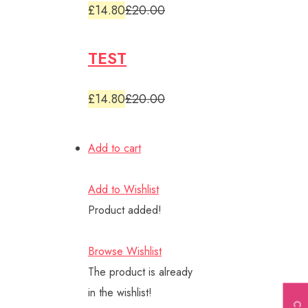
£14.80
£20.00
TEST
£14.80
£20.00
Add to cart
Add to Wishlist
Product added!
Browse Wishlist
The product is already
in the wishlist!