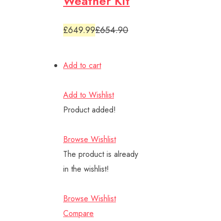
Weather Kit
£649.99
£654.90
Add to cart
Add to Wishlist
Product added!
Browse Wishlist
The product is already
in the wishlist!
Browse Wishlist
Compare