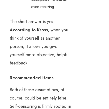
even realizing
The short answer is yes.
According to Kross
, when you
think of yourself as another
person, it allows you give
yourself more objective, helpful
feedback.
Recommended Items
Both of these assumptions, of
course, could be entirely false.
Self-censoring is firmly rooted in