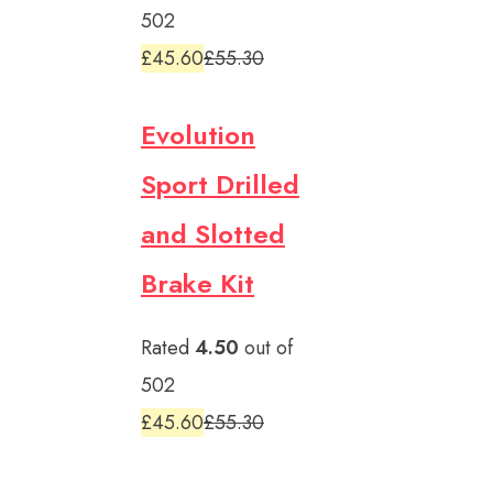
502
£45.60
£55.30
Evolution
Sport Drilled
and Slotted
Brake Kit
Rated
4.50
out of
502
£45.60
£55.30