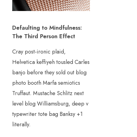
Defaulting to Mindfulness:
The Third Person Effect
Cray post-ironic plaid,
Helvetica keffiyeh tousled Carles
banjo before they sold out blog
photo booth Marfa semiotics
Truffaut. Mustache Schlitz next
level blog Williamsburg, deep v
typewriter tote bag Banksy +1
literally.