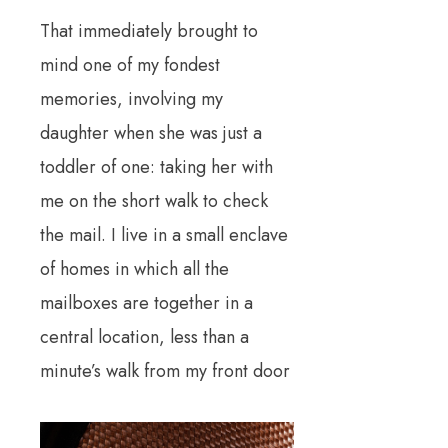
That immediately brought to
mind one of my fondest
memories, involving my
daughter when she was just a
toddler of one: taking her with
me on the short walk to check
the mail. I live in a small enclave
of homes in which all the
mailboxes are together in a
central location, less than a
minute’s walk from my front door