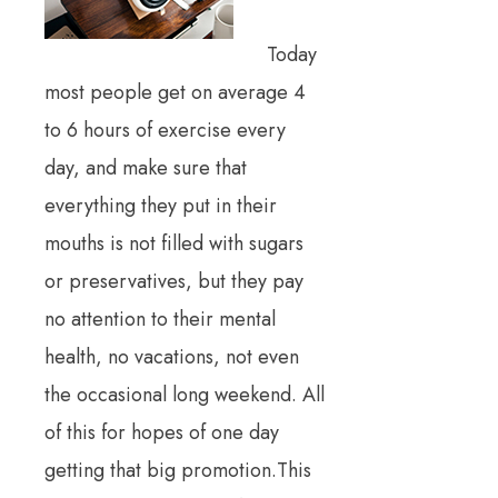
Today
most people get on average 4
to 6 hours of exercise every
day, and make sure that
everything they put in their
mouths is not filled with sugars
or preservatives, but they pay
no attention to their mental
health, no vacations, not even
the occasional long weekend. All
of this for hopes of one day
getting that big promotion.This