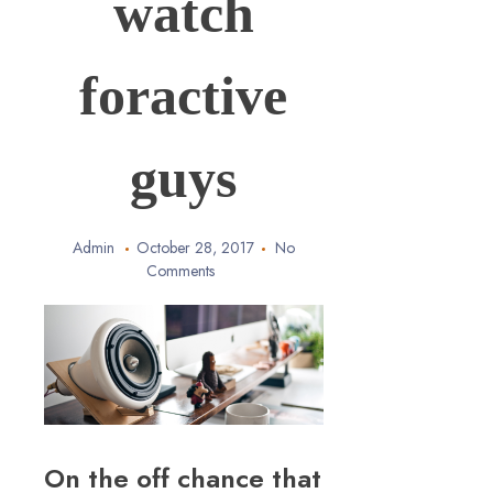
watch
foractive
guys
Admin
October 28, 2017
No
Comments
On the off chance that